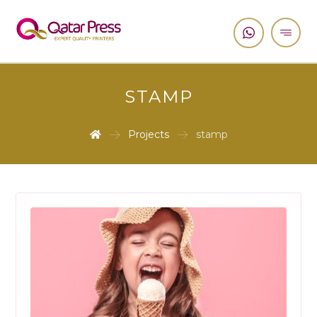
STAMP
Projects
stamp