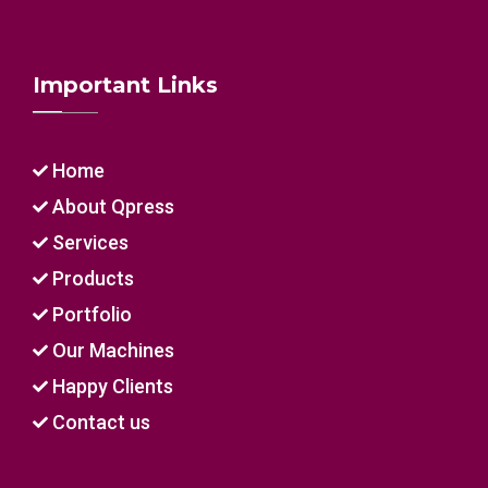
Important Links
Home
About Qpress
Services
Products
Portfolio
Our Machines
Happy Clients
Contact us