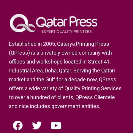
Established in 2005, Qatarya Printing Press
(QPress) is a privately owned company with
offices and workshops located in Street 41,
Industrial Area, Doha, Qatar. Serving the Qatari
market and the Gulf for a decade now, QPress
offers a wide variety of Quality Printing Services
to over a hundred of clients, QPress Clientele
and nice includes government entities.