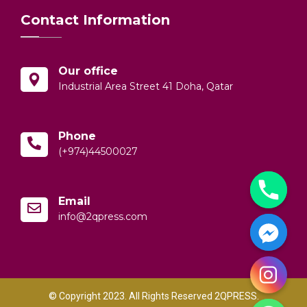
Contact Information
Our office
Industrial Area Street 41 Doha, Qatar
Phone
(+974)44500027
Email
info@2qpress.com
© Copyright 2023. All Rights Reserved 2QPRESS.
y