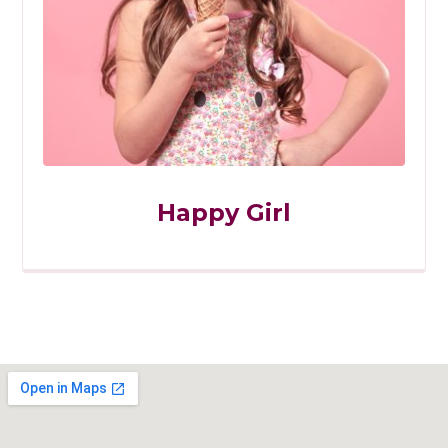
Happy Girl