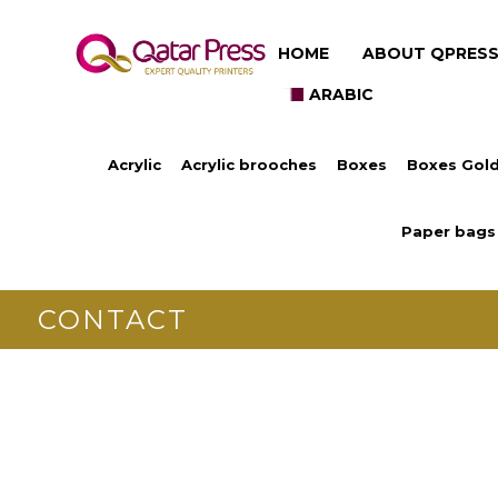
HOME
ABOUT QPRES
ARABIC
Acrylic
Acrylic brooches
Boxes
Boxes Gold
Paper bags
CONTACT