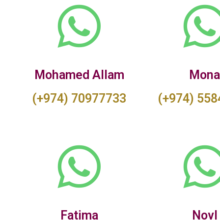
Mohamed Allam
Mon
(+974) 70977733
(+974) 55
Fatima
Novl