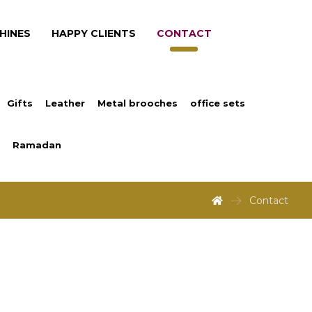
HINES
HAPPY CLIENTS
CONTACT
Gifts
Leather
Metal brooches
office sets
Ramadan
Contact