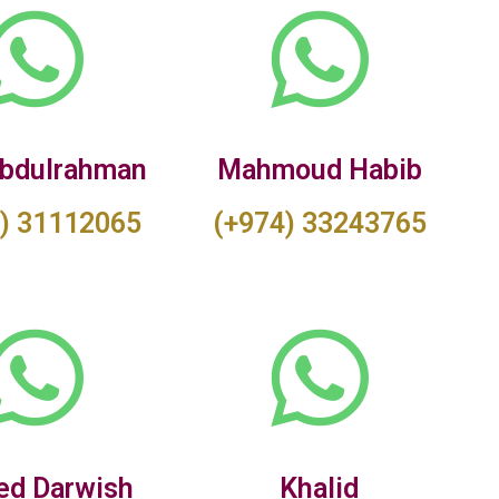
bdulrahman
Mahmoud Habib
) 31112065
(+974) 33243765
d Darwish
Khalid