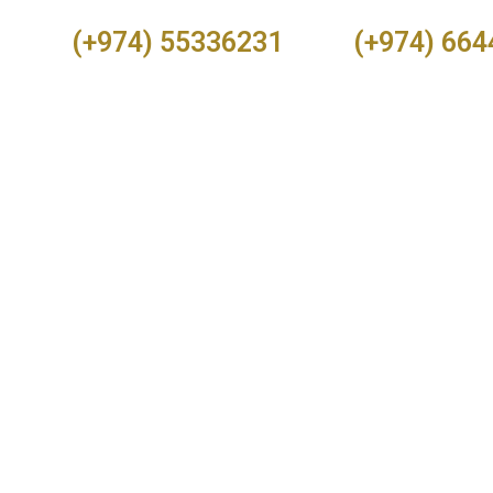
(+974) 55336231
(+974) 66