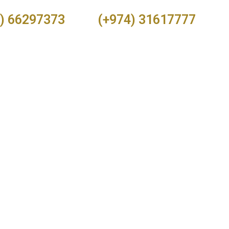
) 66297373
(+974) 31617777