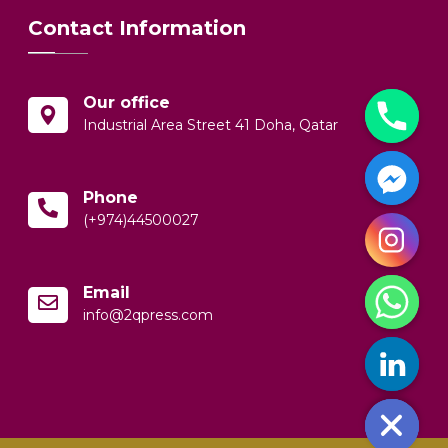
Contact Information
Our office
Industrial Area Street 41 Doha, Qatar
Phone
(+974)44500027
y
t
Email
a
info@2qpress.com
h
c
e
d
i
H