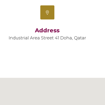
Address
Industrial Area Street 41 Doha, Qatar