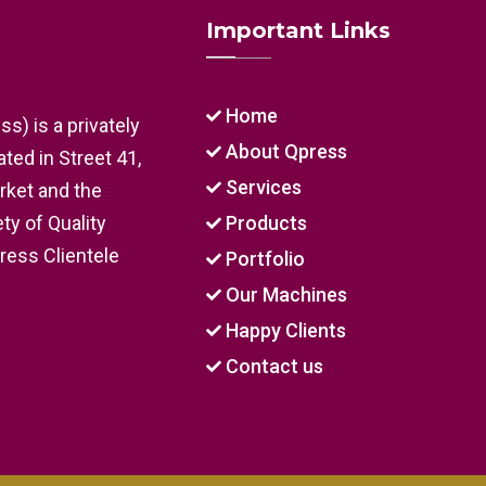
Important Links
Home
s) is a privately
About Qpress
ed in Street 41,
Services
arket and the
ty of Quality
Products
Press Clientele
Portfolio
Our Machines
Happy Clients
Contact us