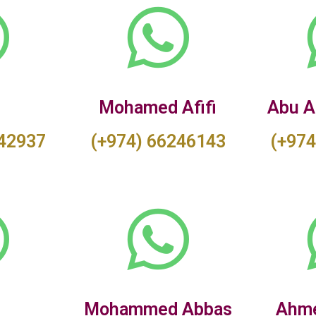
a
Mohamed Afifi
Abu A
842937
(+974) 66246143
(+974
Mohammed Abbas
Ahme