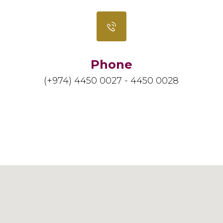
Phone
(+974) 4450 0027 - 4450 0028