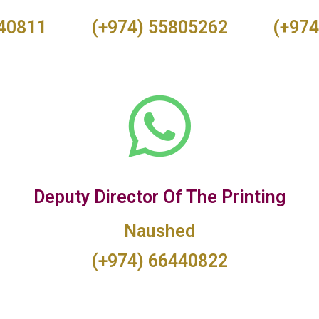
440811
(+974) 55805262
(+974
Deputy Director Of The Printing
Naushed
(+974) 66440822