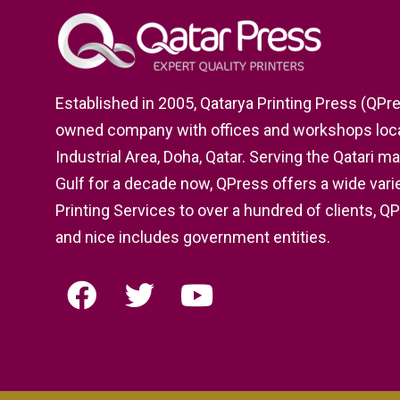
Established in 2005, Qatarya Printing Press (QPres
owned company with offices and workshops locat
Industrial Area, Doha, Qatar. Serving the Qatari m
Gulf for a decade now, QPress offers a wide varie
Printing Services to over a hundred of clients, Q
and nice includes government entities.