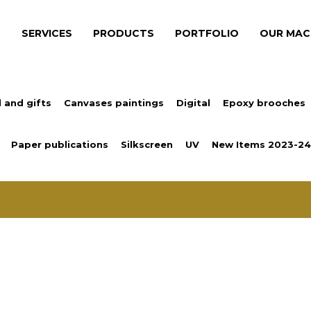
S
SERVICES
PRODUCTS
PORTFOLIO
OUR MAC
 and gifts
Canvases paintings
Digital
Epoxy brooches
Paper publications
Silkscreen
UV
New Items 2023-24