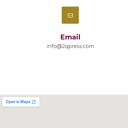
Email
info@2qpress.com