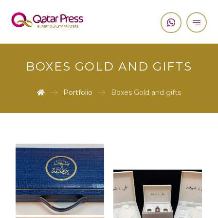
BOXES GOLD AND GIFTS
Portfolio
Boxes Gold and gifts