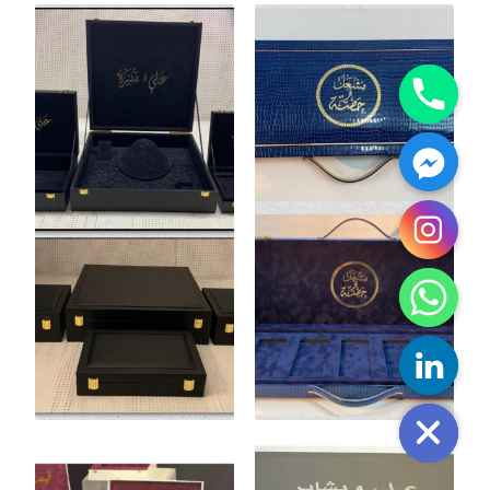
y
t
a
h
c
e
d
i
H