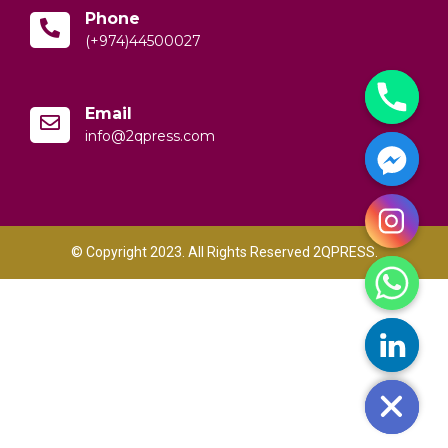
Phone
(+974)44500027
Email
info@2qpress.com
© Copyright 2023. All Rights Reserved 2QPRESS.
y
t
a
h
c
e
d
i
H