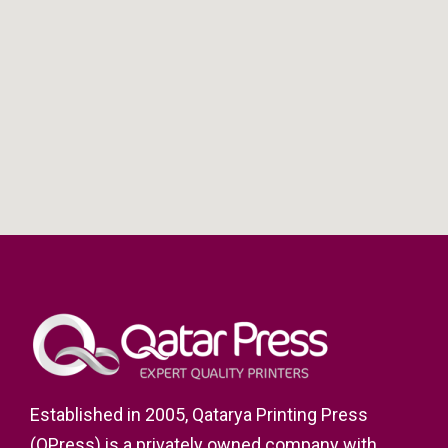
Established in 2005, Qatarya Printing Press
(QPress) is a privately owned company with