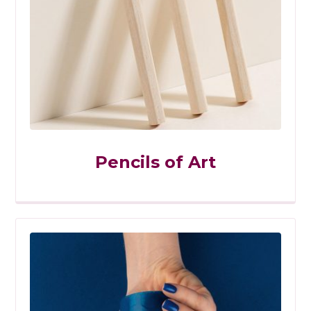
Pencils of Art