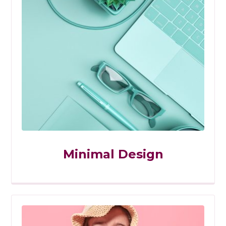
Minimal Design