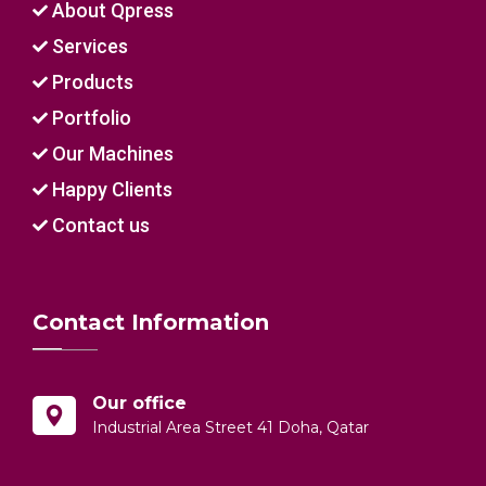
About Qpress
Services
Products
Portfolio
Our Machines
Happy Clients
Contact us
Contact Information
Our office
Industrial Area Street 41 Doha, Qatar