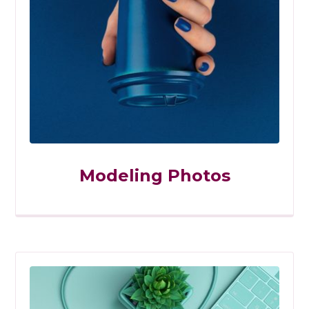
Modeling Photos