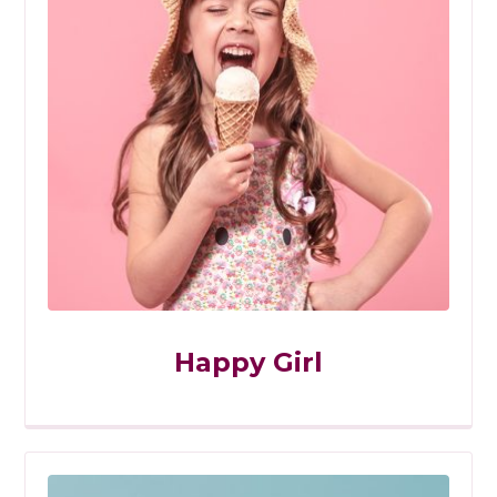
Happy Girl