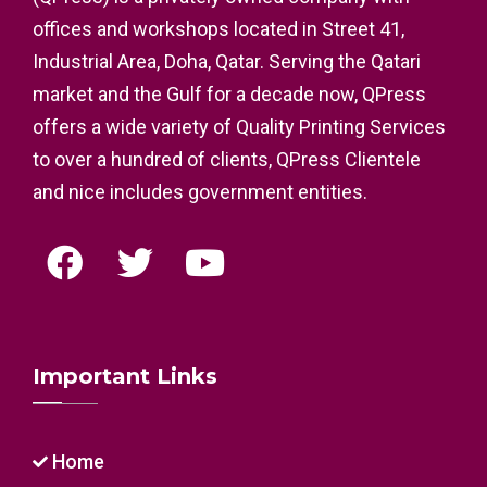
offices and workshops located in Street 41,
Industrial Area, Doha, Qatar. Serving the Qatari
market and the Gulf for a decade now, QPress
offers a wide variety of Quality Printing Services
to over a hundred of clients, QPress Clientele
and nice includes government entities.
Important Links
Home