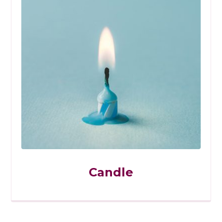
Candle