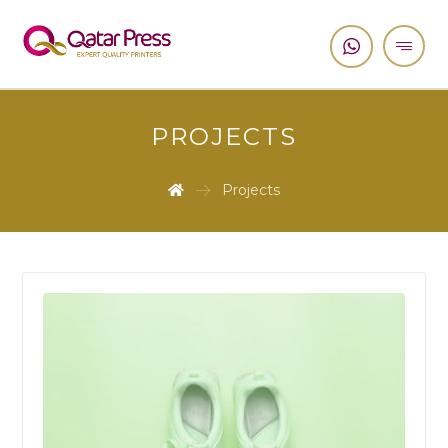
PROJECTS
Projects