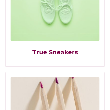
True Sneakers