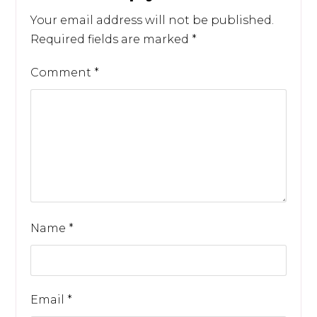
Your email address will not be published.
Required fields are marked
*
Comment
*
Name
*
Email
*