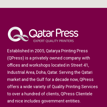
Established in 2005, Qatarya Printing Press
(QPress) is a privately owned company with
offices and workshops located in Street 41,
Industrial Area, Doha, Qatar. Serving the Qatari
market and the Gulf for a decade now, QPress
offers a wide variety of Quality Printing Services
to over a hundred of clients, QPress Clientele
and nice includes government entities.