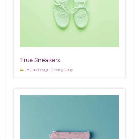
True Sneakers
Brand Design
,
Photography