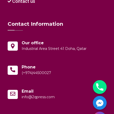
Contact us
Contact Information
Our office
Industrial Area Street 41 Doha, Qatar
Phone
(+974)44500027
Email
info@2qpress.com