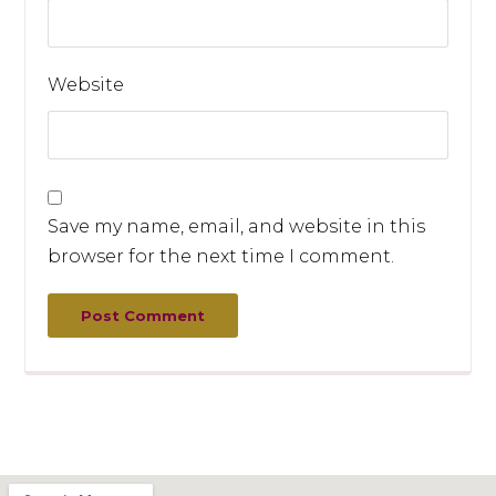
Website
Save my name, email, and website in this
browser for the next time I comment.
Post Comment