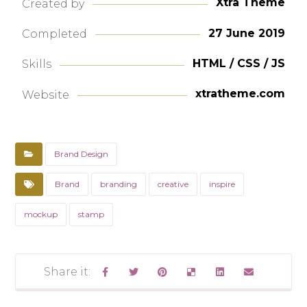
Xtra Theme
Created by
27 June 2019
Completed
HTML / CSS / JS
Skills
xtratheme.com
Website
Brand Design
Brand
branding
creative
inspire
mockup
stamp