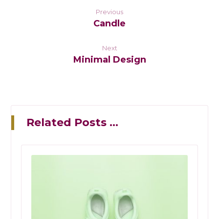
Previous
Candle
Next
Minimal Design
Related Posts ...