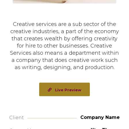
Creative services are a sub sector of the
creative industries, a part of the economy
that creates wealth by offering creativity
for hire to other businesses. Creative
Services also means a department within
a company that does creative work such
as writing, designing, and production.
Live Preview
Company Name
Client