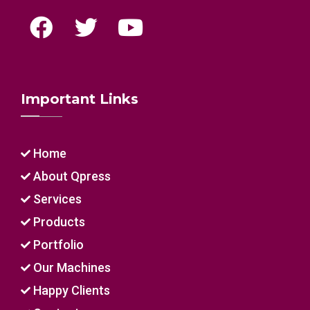
Important Links
Home
About Qpress
Services
Products
Portfolio
Our Machines
Happy Clients