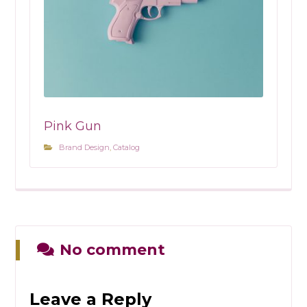
Pink Gun
Brand Design
,
Catalog
No comment
Leave a Reply