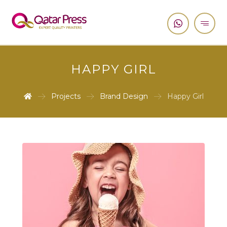
HAPPY GIRL
Projects
Brand Design
Happy Girl