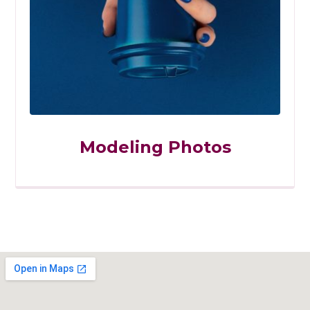
Modeling Photos