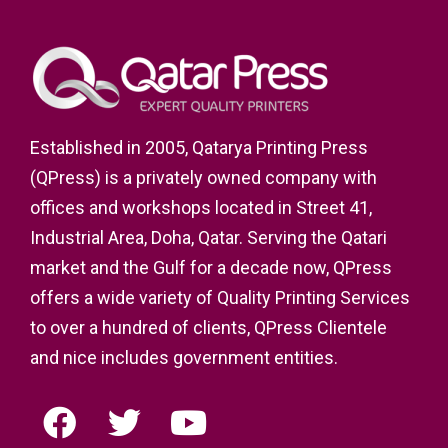
Established in 2005, Qatarya Printing Press
(QPress) is a privately owned company with
offices and workshops located in Street 41,
Industrial Area, Doha, Qatar. Serving the Qatari
market and the Gulf for a decade now, QPress
offers a wide variety of Quality Printing Services
to over a hundred of clients, QPress Clientele
and nice includes government entities.