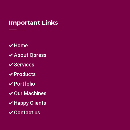
Important Links
Home
About Qpress
Services
Products
Portfolio
Our Machines
Happy Clients
Contact us