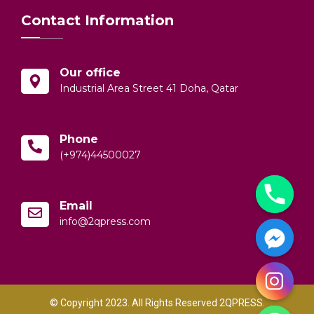
Contact Information
Our office
Industrial Area Street 41 Doha, Qatar
Phone
(+974)44500027
Email
info@2qpress.com
© Copyright 2023. All Rights Reserved 2QPRESS.
y