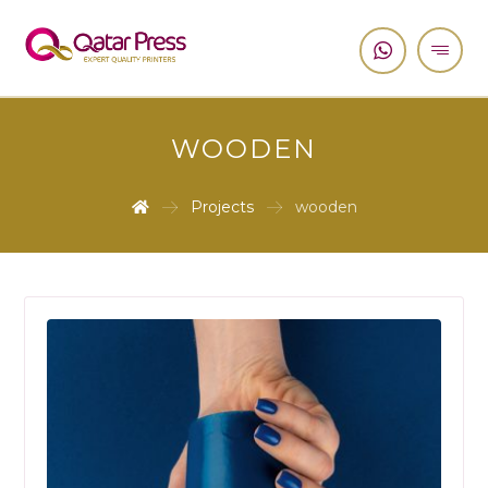
WOODEN
Projects
wooden