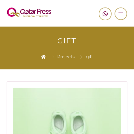
GIFT
Projects
gift