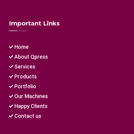
Important Links
Home
About Qpress
Services
Products
Portfolio
Our Machines
Happy Clients
Contact us