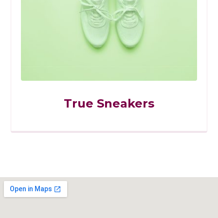
True Sneakers