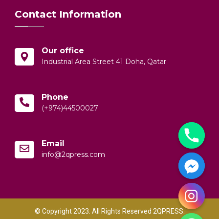
Contact Information
Our office
Industrial Area Street 41 Doha, Qatar
Phone
(+974)44500027
Email
info@2qpress.com
© Copyright 2023. All Rights Reserved 2QPRESS.
y