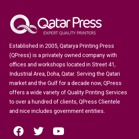
Established in 2005, Qatarya Printing Press
(QPress) is a privately owned company with
offices and workshops located in Street 41,
Industrial Area, Doha, Qatar. Serving the Qatari
market and the Gulf for a decade now, QPress
offers a wide variety of Quality Printing Services
to over a hundred of clients, QPress Clientele
and nice includes government entities.