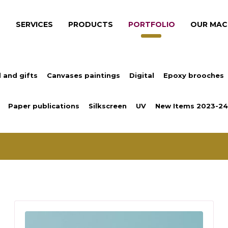
S
SERVICES
PRODUCTS
PORTFOLIO
OUR MAC
 and gifts
Canvases paintings
Digital
Epoxy brooches
Paper publications
Silkscreen
UV
New Items 2023-24