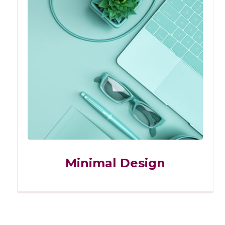
Minimal Design