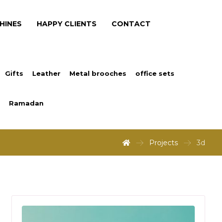
HINES
HAPPY CLIENTS
CONTACT
Gifts
Leather
Metal brooches
office sets
Ramadan
Projects
3d