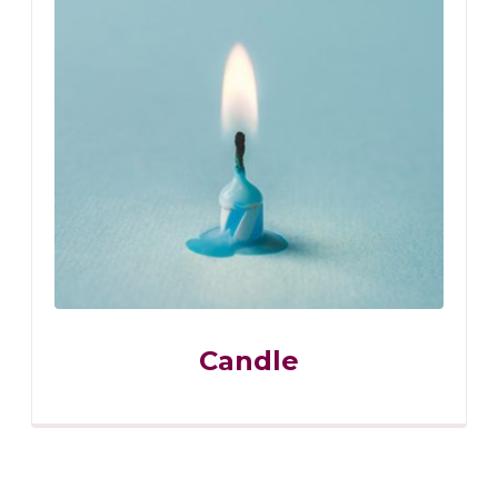
Candle