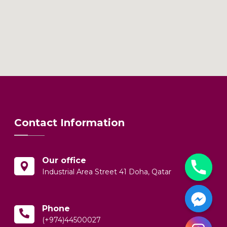
Contact Information
Our office
Industrial Area Street 41 Doha, Qatar
Phone
(+974)44500027