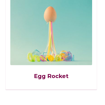
Egg Rocket