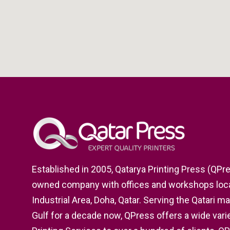
Established in 2005, Qatarya Printing Press (QPres
owned company with offices and workshops locat
Industrial Area, Doha, Qatar. Serving the Qatari m
Gulf for a decade now, QPress offers a wide varie