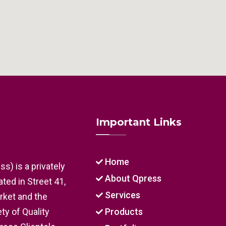
Important Links
Home
s) is a privately
About Qpress
ed in Street 41,
Services
arket and the
ty of Quality
Products