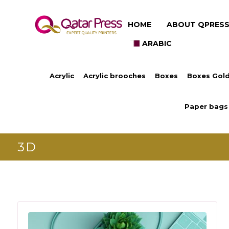
HOME
ABOUT QPRES
ARABIC
Acrylic
Acrylic brooches
Boxes
Boxes Gold
Paper bags
3D