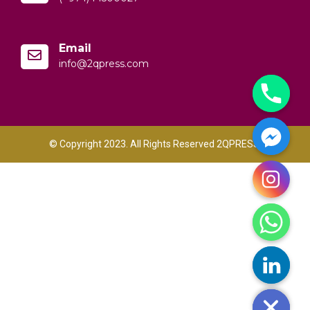
Email
info@2qpress.com
© Copyright 2023. All Rights Reserved 2QPRESS.
y
t
a
h
c
e
d
i
H