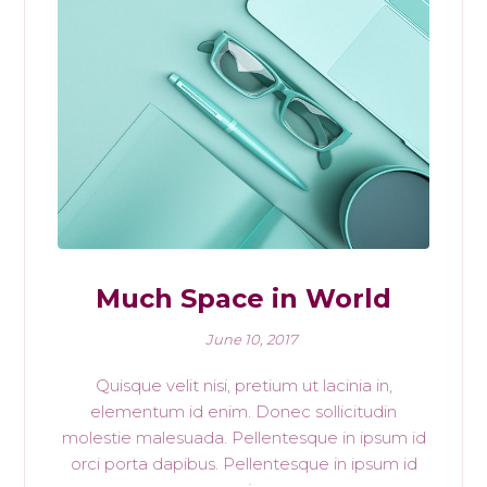
Much Space in World
June 10, 2017
Quisque velit nisi, pretium ut lacinia in,
elementum id enim. Donec sollicitudin
molestie malesuada. Pellentesque in ipsum id
orci porta dapibus. Pellentesque in ipsum id