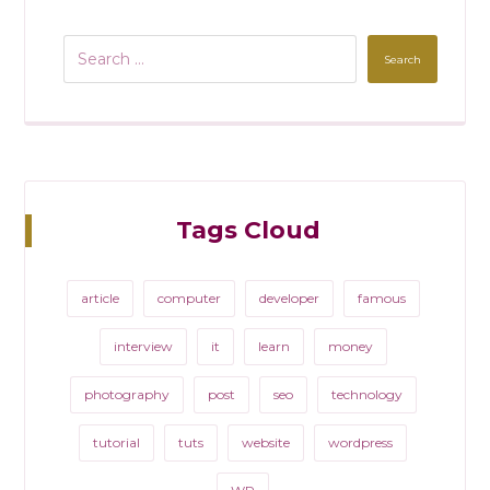
Search
Tags Cloud
article
computer
developer
famous
interview
it
learn
money
photography
post
seo
technology
tutorial
tuts
website
wordpress