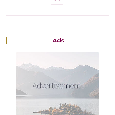
WP
Ads