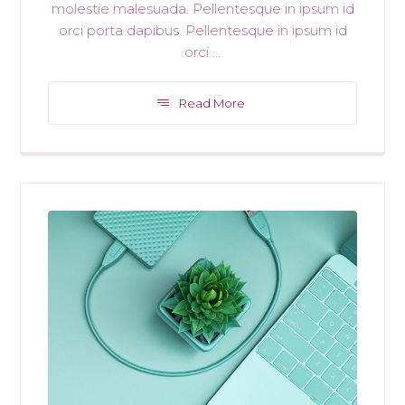
molestie malesuada. Pellentesque in ipsum id
orci porta dapibus. Pellentesque in ipsum id
orci ...
Read More