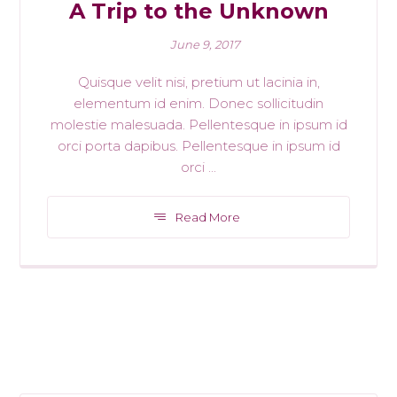
A Trip to the Unknown
June 9, 2017
Quisque velit nisi, pretium ut lacinia in,
elementum id enim. Donec sollicitudin
molestie malesuada. Pellentesque in ipsum id
orci porta dapibus. Pellentesque in ipsum id
orci ...
Read More