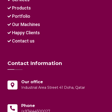
Products
Portfolio
Our Machines
Happy Clients
Contact us
Contact Information
Our office
Industrial Area Street 41 Doha, Qatar
Phone
(+974)44500027