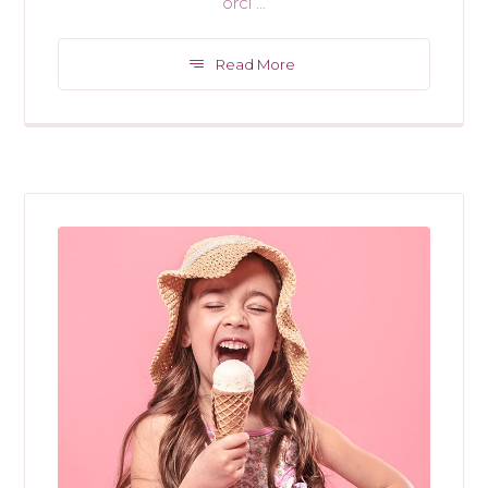
orci ...
Read More