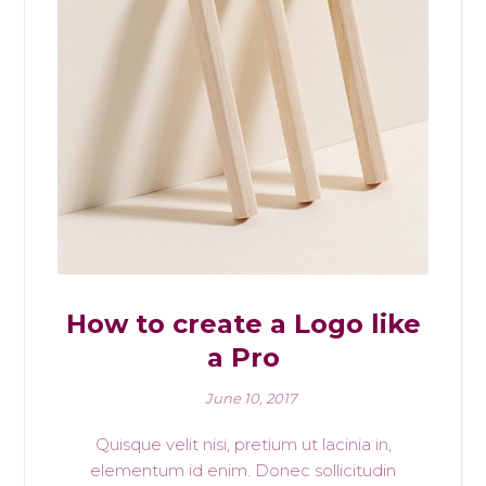
How to create a Logo like
a Pro
June 10, 2017
Quisque velit nisi, pretium ut lacinia in,
elementum id enim. Donec sollicitudin