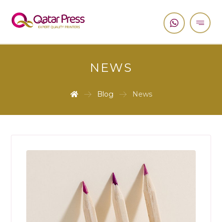
NEWS
Blog
News