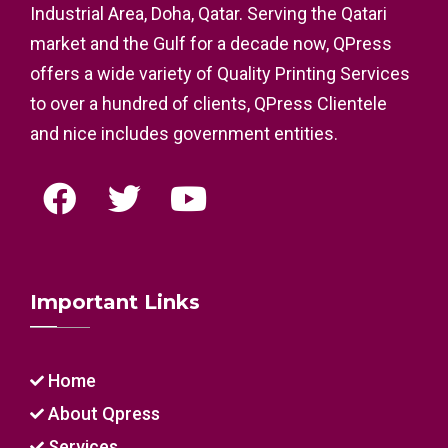
Industrial Area, Doha, Qatar. Serving the Qatari
market and the Gulf for a decade now, QPress
offers a wide variety of Quality Printing Services
to over a hundred of clients, QPress Clientele
and nice includes government entities.
Important Links
Home
About Qpress
Services