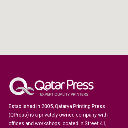
Established in 2005, Qatarya Printing Press
(QPress) is a privately owned company with
offices and workshops located in Street 41,