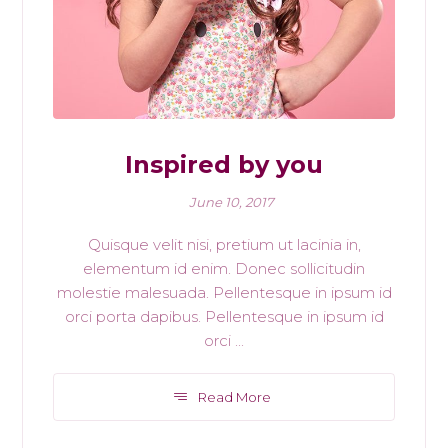
Inspired by you
June 10, 2017
Quisque velit nisi, pretium ut lacinia in,
elementum id enim. Donec sollicitudin
molestie malesuada. Pellentesque in ipsum id
orci porta dapibus. Pellentesque in ipsum id
orci ...
Read More