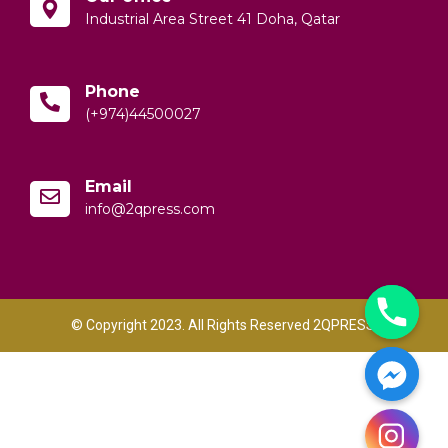
Industrial Area Street 41 Doha, Qatar
Phone
(+974)44500027
Email
info@2qpress.com
© Copyright 2023. All Rights Reserved 2QPRESS.