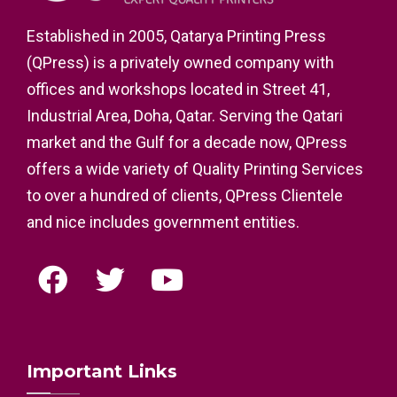
Established in 2005, Qatarya Printing Press
(QPress) is a privately owned company with
offices and workshops located in Street 41,
Industrial Area, Doha, Qatar. Serving the Qatari
market and the Gulf for a decade now, QPress
offers a wide variety of Quality Printing Services
to over a hundred of clients, QPress Clientele
and nice includes government entities.
Important Links