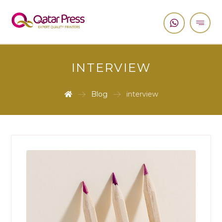
INTERVIEW
Blog
interview