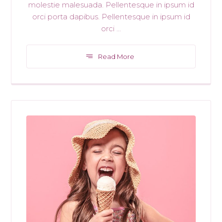
molestie malesuada. Pellentesque in ipsum id
orci porta dapibus. Pellentesque in ipsum id
orci ...
Read More