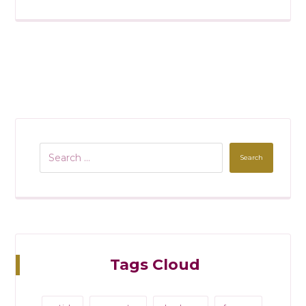
Search
Tags Cloud