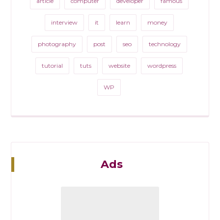
article
computer
developer
famous
interview
it
learn
money
photography
post
seo
technology
tutorial
tuts
website
wordpress
WP
Ads