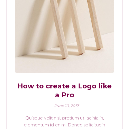
How to create a Logo like
a Pro
June 10, 2017
Quisque velit nisi, pretium ut lacinia in,
elementum id enim. Donec sollicitudin