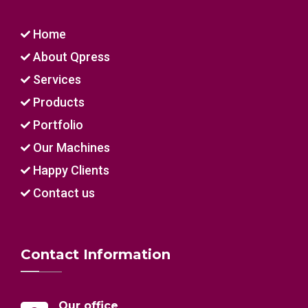
Home
About Qpress
Services
Products
Portfolio
Our Machines
Happy Clients
Contact us
Contact Information
Our office