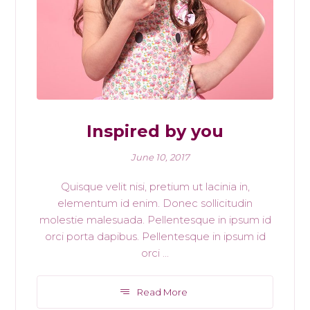
Inspired by you
June 10, 2017
Quisque velit nisi, pretium ut lacinia in,
elementum id enim. Donec sollicitudin
molestie malesuada. Pellentesque in ipsum id
orci porta dapibus. Pellentesque in ipsum id
orci ...
Read More